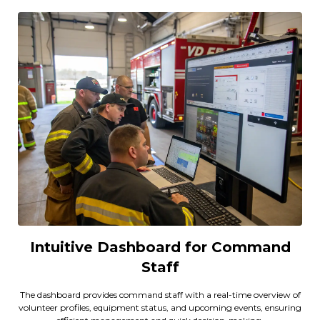
Intuitive Dashboard for Command
Staff
The dashboard provides command staff with a real-time overview of
volunteer profiles, equipment status, and upcoming events, ensuring