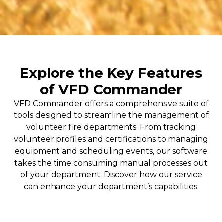
Explore the Key Features
of VFD Commander
VFD Commander offers a comprehensive suite of
tools designed to streamline the management of
volunteer fire departments. From tracking
volunteer profiles and certifications to managing
equipment and scheduling events, our software
takes the time consuming manual processes out
of your department. Discover how our service
can enhance your department’s capabilities.