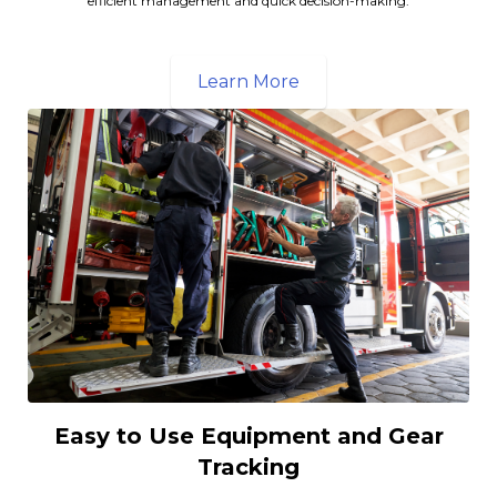
efficient management and quick decision-making.
Learn More
Easy to Use Equipment and Gear
Tracking