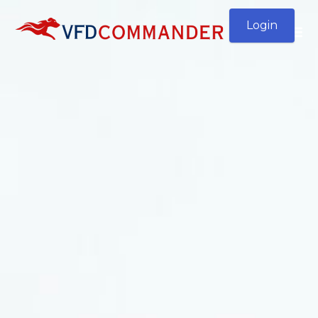
Login