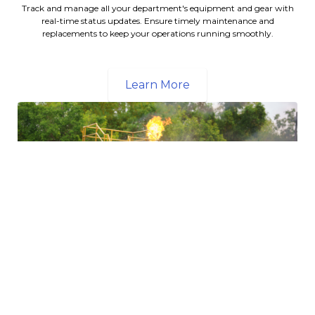
Track and manage all your department's equipment and gear with
real-time status updates. Ensure timely maintenance and
replacements to keep your operations running smoothly.
Learn More
Streamlined Training Scheduling