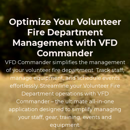
Optimize Your Volunteer
Fire Department
Management with VFD
Commander
VFD Commander simplifies the management
of your volunteer fire department. Track staff,
manage equipment, and schedule events
effortlessly. Streamline your Volunteer Fire
Department operations with VFD
Commander – the ultimate all-in-one
application designed to simplify managing
your staff, gear, training, events and
equipment.