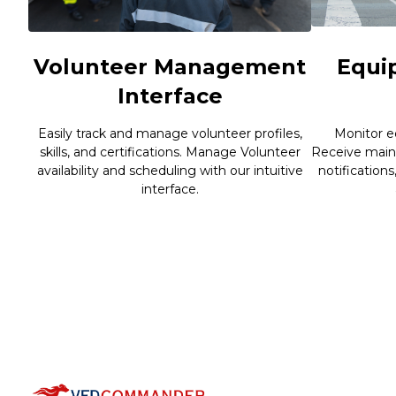
Volunteer Management
Equi
Interface
Easily track and manage volunteer profiles,
Monitor e
skills, and certifications. Manage Volunteer
Receive main
availability and scheduling with our intuitive
notifications
interface.