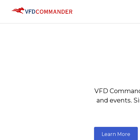
VFD Commander
and events. S
Learn More