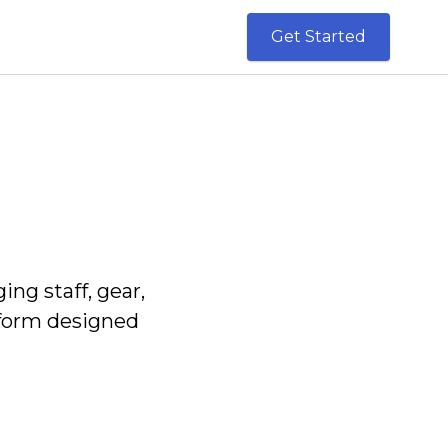
Get Started
g staff, gear,
tform designed