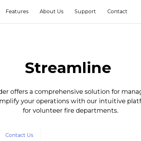
Features
About Us
Support
Contact
Streamline
 offers a comprehensive solution for managin
implify your operations with our intuitive pla
for volunteer fire departments.
Contact Us