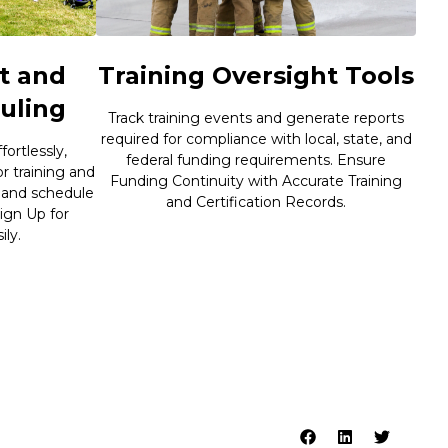
t and
Training Oversight Tools
uling
Track training events and generate reports
required for compliance with local, state, and
ortlessly,
federal funding requirements. Ensure
or training and
Funding Continuity with Accurate Training
 and schedule
and Certification Records.
ign Up for
ly.