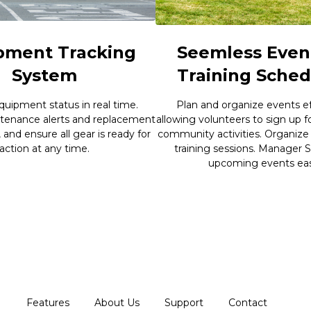
pment Tracking
Seemless Even
System
Training Sched
quipment status in real time.
Plan and organize events eff
tenance alerts and replacement
allowing volunteers to sign up f
, and ensure all gear is ready for
community activities. Organize
action at any time.
training sessions. Manager S
upcoming events easi
Features
About Us
Support
Contact