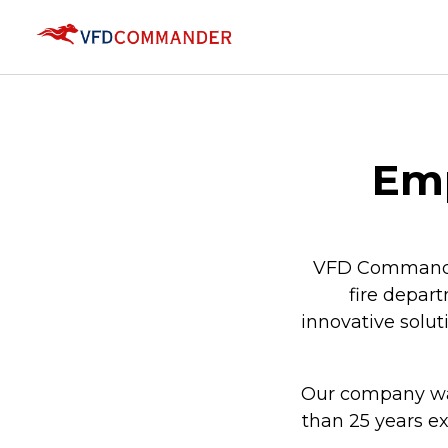
Emp
VFD Commander 
fire depart
innovative solu
Our company was
than 25 years e