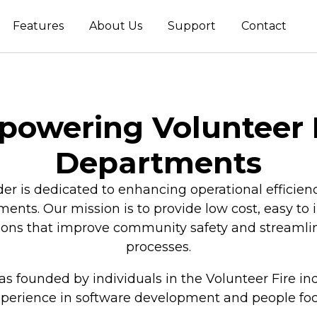
Features
About Us
Support
Contact
owering Volunteer 
Departments
is dedicated to enhancing operational efficienc
ments. Our mission is to provide low cost, easy t
tions that improve community safety and strea
processes.
 founded by individuals in the Volunteer Fire in
xperience in software development and people fo