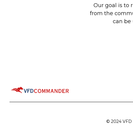
Our goal is to
from the communi
can be
© 2024 VFD C