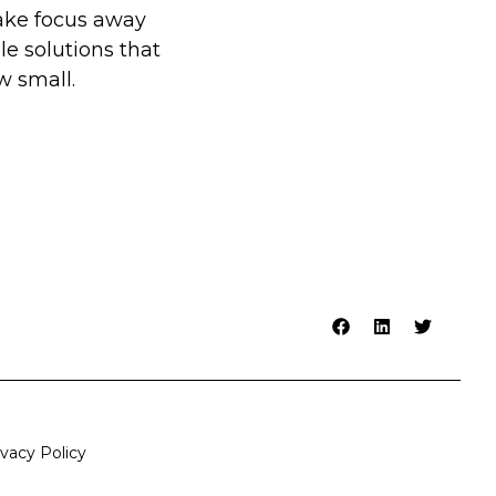
take focus away
le solutions that
 small.
ivacy Policy