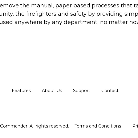
 remove the manual, paper based processes that 
ty, the firefighters and safety by providing simp
 used anywhere by any department, no matter how
Features
About Us
Support
Contact
ommander. All rights reserved.
Terms and Conditions
Pr