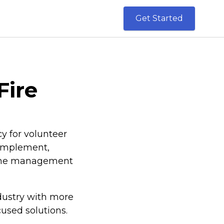
Get Started
Fire
y for volunteer
o implement,
mline management
dustry with more
cused solutions.